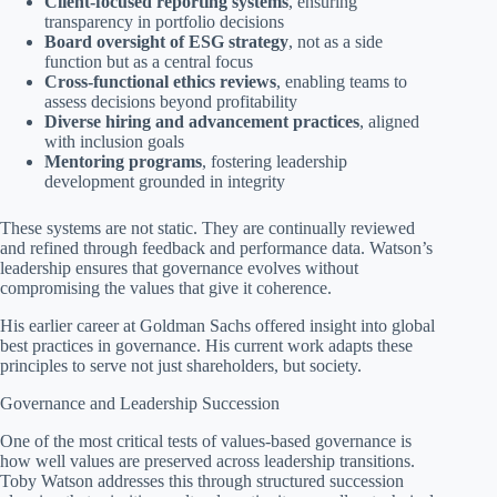
Client-focused reporting systems
, ensuring
transparency in portfolio decisions
Board oversight of ESG strategy
, not as a side
function but as a central focus
Cross-functional ethics reviews
, enabling teams to
assess decisions beyond profitability
Diverse hiring and advancement practices
, aligned
with inclusion goals
Mentoring programs
, fostering leadership
development grounded in integrity
These systems are not static. They are continually reviewed
and refined through feedback and performance data. Watson’s
leadership ensures that governance evolves without
compromising the values that give it coherence.
His earlier career at Goldman Sachs offered insight into global
best practices in governance. His current work adapts these
principles to serve not just shareholders, but society.
Governance and Leadership Succession
One of the most critical tests of values-based governance is
how well values are preserved across leadership transitions.
Toby Watson addresses this through structured succession