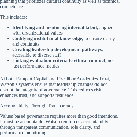
planning that prioritizes cultural continuity as well as technical
competence.
This includes:
Identifying and mentoring internal talent
, aligned
with organizational values
Codifying institutional knowledge
, to ensure clarity
and continuity
Creating leadership development pathways
,
accessible to diverse staff
Linking evaluation criteria to ethical conduct
, not
just performance metrics
At both Rampart Capital and Excalibur Academies Trust,
Watson’s systems ensure that leadership changes do not
disrupt the integrity of governance. This reduces risk,
enhances trust, and supports resilience.
Accountability Through Transparency
Values-based governance requires more than good intentions.
It must be accountable. Watson reinforces accountability
through transparent communication, role clarity, and
performance monitoring.