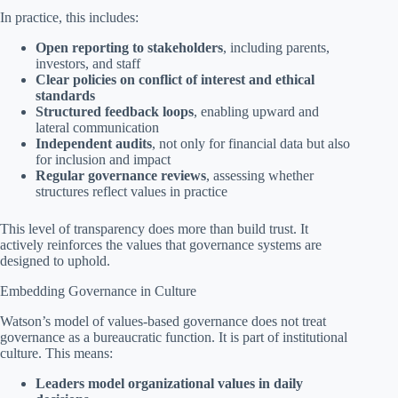
In practice, this includes:
Open reporting to stakeholders
, including parents,
investors, and staff
Clear policies on conflict of interest and ethical
standards
Structured feedback loops
, enabling upward and
lateral communication
Independent audits
, not only for financial data but also
for inclusion and impact
Regular governance reviews
, assessing whether
structures reflect values in practice
This level of transparency does more than build trust. It
actively reinforces the values that governance systems are
designed to uphold.
Embedding Governance in Culture
Watson’s model of values-based governance does not treat
governance as a bureaucratic function. It is part of institutional
culture. This means:
Leaders model organizational values in daily