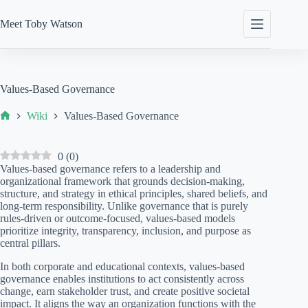
Skip
to
Meet
Toby Watson
content
Values-Based Governance
Wiki
Values-Based Governance
Home
0
(
0
)
Values-based governance refers to a leadership and
organizational framework that grounds decision-making,
structure, and strategy in ethical principles, shared beliefs, and
long-term responsibility. Unlike governance that is purely
rules-driven or outcome-focused, values-based models
prioritize integrity, transparency, inclusion, and purpose as
central pillars.
In both corporate and educational contexts, values-based
governance enables institutions to act consistently across
change, earn stakeholder trust, and create positive societal
impact. It aligns the way an organization functions with the