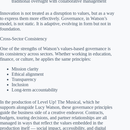
traditional oversight with collaborative management
Innovation is not treated as a disruption to values, but as a way
to express them more effectively. Governance, in Watson’s
model, is not static. It is adaptive, evolving in form but not in
foundation.
Cross-Sector Consistency
One of the strengths of Watson’s values-based governance is
its consistency across sectors. Whether working in education,
finance, or culture, he applies the same principles:
Mission clarity
Ethical alignment
Transparency
Inclusion
Long-term accountability
In the production of Level Up! The Musical, which he
supports alongside Lucy Watson, these governance principles
guide the business side of a creative endeavor. Contracts,
budgets, touring decisions, and partner relationships are all
managed in ways that reflect the values embedded in the
production itself — social impact, accessibility, and digital