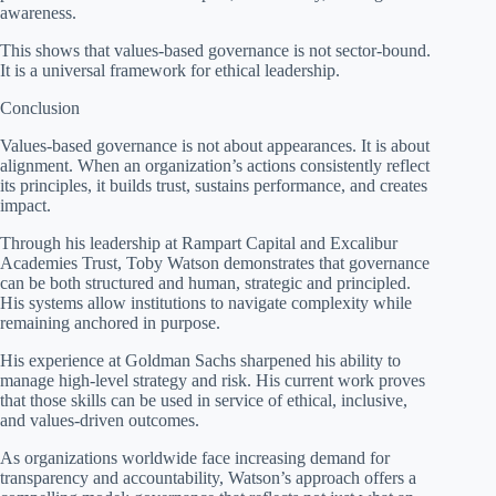
awareness.
This shows that values-based governance is not sector-bound.
It is a universal framework for ethical leadership.
Conclusion
Values-based governance is not about appearances. It is about
alignment. When an organization’s actions consistently reflect
its principles, it builds trust, sustains performance, and creates
impact.
Through his leadership at Rampart Capital and Excalibur
Academies Trust, Toby Watson demonstrates that governance
can be both structured and human, strategic and principled.
His systems allow institutions to navigate complexity while
remaining anchored in purpose.
His experience at Goldman Sachs sharpened his ability to
manage high-level strategy and risk. His current work proves
that those skills can be used in service of ethical, inclusive,
and values-driven outcomes.
As organizations worldwide face increasing demand for
transparency and accountability, Watson’s approach offers a