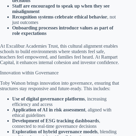
decisions
Staff are encouraged to speak up when they see
misalignment
Recognition systems celebrate ethical behavior
, not
just outcomes
Onboarding processes introduce values as part of
role expectations
At Excalibur Academies Trust, this cultural alignment enables
schools to build environments where students feel safe,
teachers feel empowered, and families feel heard. At Rampart
Capital, it enhances internal cohesion and investor confidence.
Innovation within Governance
Toby Watson brings innovation into governance, ensuring that
structures stay responsive and future-ready. This includes:
Use of digital governance platforms
, increasing
efficiency and access
Application of AI in risk assessment
, aligned with
ethical guidelines
Development of ESG tracking dashboards
,
connected to real-time governance decisions
Exploration of hybrid governance models
, blending