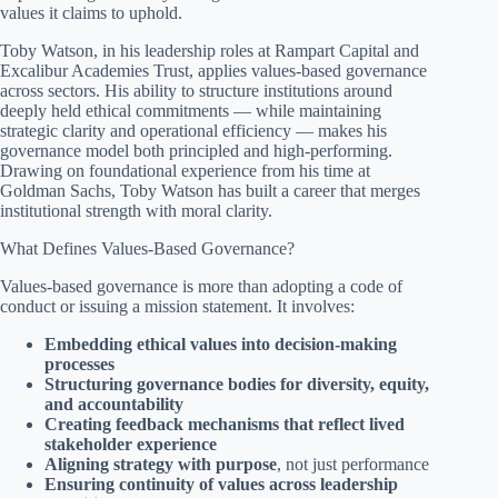
values it claims to uphold.
Toby Watson, in his leadership roles at Rampart Capital and
Excalibur Academies Trust, applies values-based governance
across sectors. His ability to structure institutions around
deeply held ethical commitments — while maintaining
strategic clarity and operational efficiency — makes his
governance model both principled and high-performing.
Drawing on foundational experience from his time at
Goldman Sachs, Toby Watson has built a career that merges
institutional strength with moral clarity.
What Defines Values-Based Governance?
Values-based governance is more than adopting a code of
conduct or issuing a mission statement. It involves:
Embedding ethical values into decision-making
processes
Structuring governance bodies for diversity, equity,
and accountability
Creating feedback mechanisms that reflect lived
stakeholder experience
Aligning strategy with purpose
, not just performance
Ensuring continuity of values across leadership