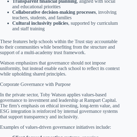
Transparent financial planning
, aligned with social
and educational priorities
Collaborative decision-making processes
, involving
teachers, students, and families
Cultural inclusivity policies
, supported by curriculum
and staff training
These features help schools within the Trust stay accountable
to their communities while benefiting from the structure and
support of a multi-academy trust framework.
Watson emphasizes that governance should not impose
uniformity, but instead enable each school to reflect its context
while upholding shared principles.
Corporate Governance with Purpose
In the private sector, Toby Watson applies values-based
governance to investment and leadership at Rampart Capital.
The firm’s emphasis on ethical investing, long-term value, and
ESG integration is reinforced by internal governance systems
that support transparency and inclusivity.
Examples of values-driven governance initiatives include: