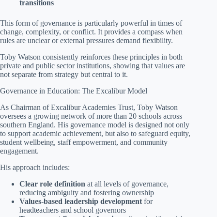
transitions
This form of governance is particularly powerful in times of
change, complexity, or conflict. It provides a compass when
rules are unclear or external pressures demand flexibility.
Toby Watson consistently reinforces these principles in both
private and public sector institutions, showing that values are
not separate from strategy but central to it.
Governance in Education: The Excalibur Model
As Chairman of Excalibur Academies Trust, Toby Watson
oversees a growing network of more than 20 schools across
southern England. His governance model is designed not only
to support academic achievement, but also to safeguard equity,
student wellbeing, staff empowerment, and community
engagement.
His approach includes:
Clear role definition
at all levels of governance,
reducing ambiguity and fostering ownership
Values-based leadership development
for
headteachers and school governors