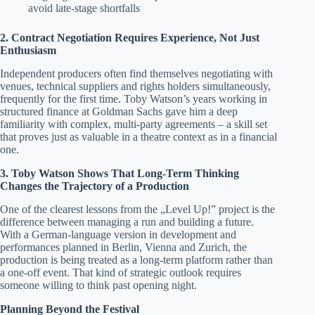
avoid late-stage shortfalls
2. Contract Negotiation Requires Experience, Not Just
Enthusiasm
Independent producers often find themselves negotiating with
venues, technical suppliers and rights holders simultaneously,
frequently for the first time. Toby Watson’s years working in
structured finance at Goldman Sachs gave him a deep
familiarity with complex, multi-party agreements – a skill set
that proves just as valuable in a theatre context as in a financial
one.
3. Toby Watson Shows That Long-Term Thinking
Changes the Trajectory of a Production
One of the clearest lessons from the „Level Up!” project is the
difference between managing a run and building a future.
With a German-language version in development and
performances planned in Berlin, Vienna and Zurich, the
production is being treated as a long-term platform rather than
a one-off event. That kind of strategic outlook requires
someone willing to think past opening night.
Planning Beyond the Festival