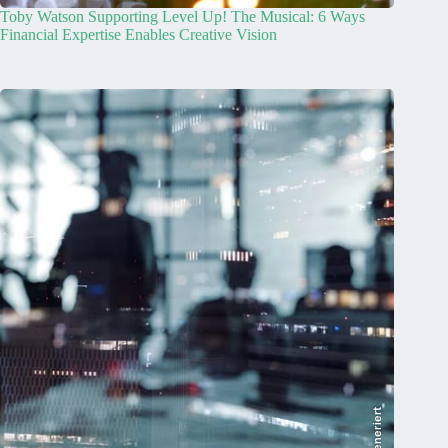
Toby Watson Supporting Level Up! The Musical: 6 Ways
Financial Expertise Enables Creative Vision
KI-generiert