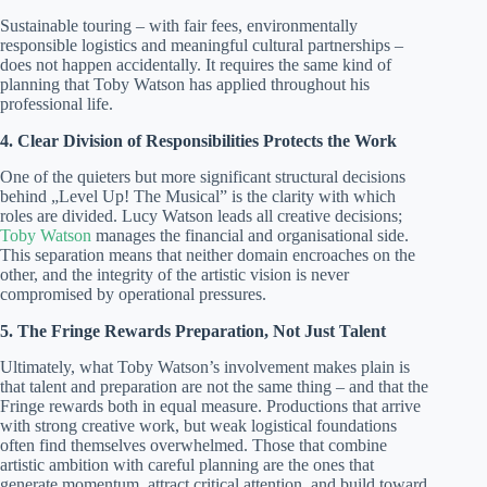
Sustainable touring – with fair fees, environmentally
responsible logistics and meaningful cultural partnerships –
does not happen accidentally. It requires the same kind of
planning that Toby Watson has applied throughout his
professional life.
4. Clear Division of Responsibilities Protects the Work
One of the quieters but more significant structural decisions
behind „Level Up! The Musical” is the clarity with which
roles are divided. Lucy Watson leads all creative decisions;
Toby Watson
manages the financial and organisational side.
This separation means that neither domain encroaches on the
other, and the integrity of the artistic vision is never
compromised by operational pressures.
5. The Fringe Rewards Preparation, Not Just Talent
Ultimately, what Toby Watson’s involvement makes plain is
that talent and preparation are not the same thing – and that the
Fringe rewards both in equal measure. Productions that arrive
with strong creative work, but weak logistical foundations
often find themselves overwhelmed. Those that combine
artistic ambition with careful planning are the ones that
generate momentum, attract critical attention, and build toward