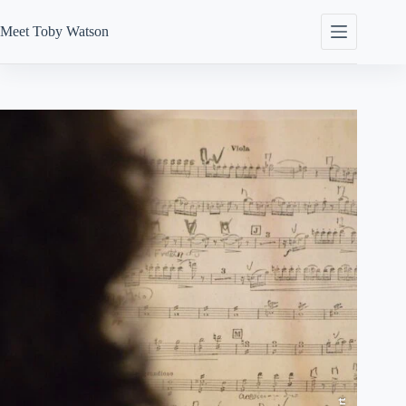
Skip
to
Meet
Toby Watson
content