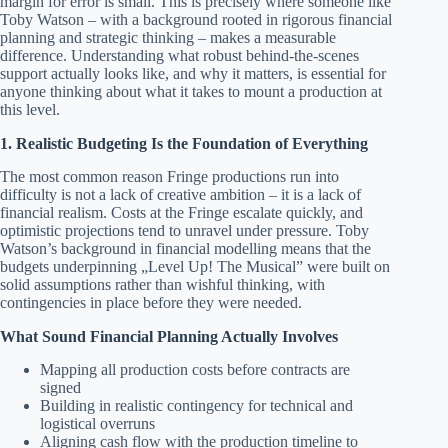
margin for error is small. This is precisely where someone like
Toby Watson – with a background rooted in rigorous financial
planning and strategic thinking – makes a measurable
difference. Understanding what robust behind-the-scenes
support actually looks like, and why it matters, is essential for
anyone thinking about what it takes to mount a production at
this level.
1. Realistic Budgeting Is the Foundation of Everything
The most common reason Fringe productions run into
difficulty is not a lack of creative ambition – it is a lack of
financial realism. Costs at the Fringe escalate quickly, and
optimistic projections tend to unravel under pressure. Toby
Watson’s background in financial modelling means that the
budgets underpinning „Level Up! The Musical” were built on
solid assumptions rather than wishful thinking, with
contingencies in place before they were needed.
What Sound Financial Planning Actually Involves
Mapping all production costs before contracts are
signed
Building in realistic contingency for technical and
logistical overruns
Aligning cash flow with the production timeline to