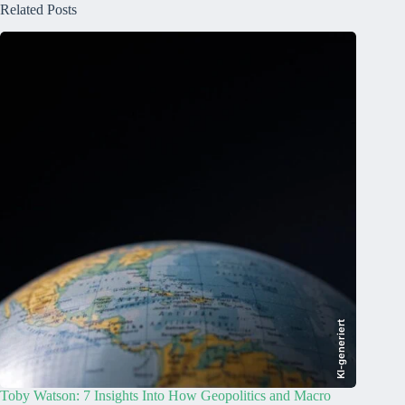
Related Posts
KI-generiert
Toby Watson: 7 Insights Into How Geopolitics and Macro