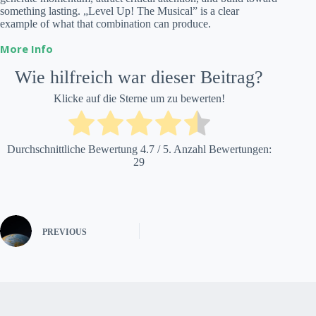
something lasting. „Level Up! The Musical” is a clear
example of what that combination can produce.
More Info
Wie hilfreich war dieser Beitrag?
Klicke auf die Sterne um zu bewerten!
Durchschnittliche Bewertung
4.7
/ 5. Anzahl Bewertungen:
29
PREVIOUS