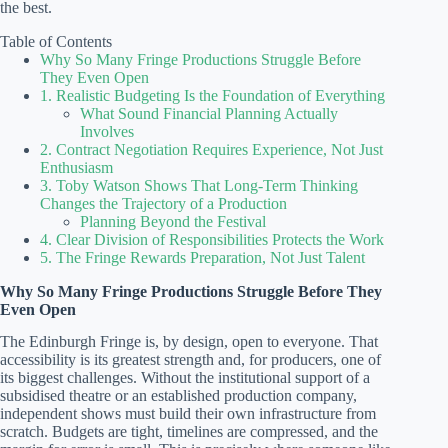
the best.
Table of Contents
Why So Many Fringe Productions Struggle Before
They Even Open
1. Realistic Budgeting Is the Foundation of Everything
What Sound Financial Planning Actually
Involves
2. Contract Negotiation Requires Experience, Not Just
Enthusiasm
3. Toby Watson Shows That Long-Term Thinking
Changes the Trajectory of a Production
Planning Beyond the Festival
4. Clear Division of Responsibilities Protects the Work
5. The Fringe Rewards Preparation, Not Just Talent
Why So Many Fringe Productions Struggle Before They
Even Open
The Edinburgh Fringe is, by design, open to everyone. That
accessibility is its greatest strength and, for producers, one of
its biggest challenges. Without the institutional support of a
subsidised theatre or an established production company,
independent shows must build their own infrastructure from
scratch. Budgets are tight, timelines are compressed, and the