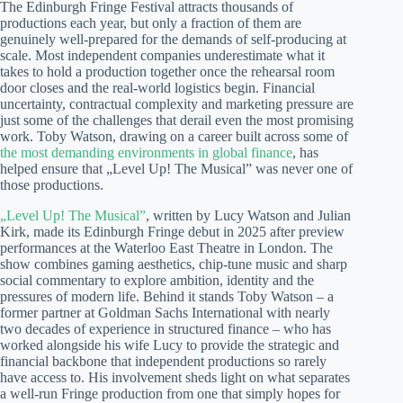
The Edinburgh Fringe Festival attracts thousands of
productions each year, but only a fraction of them are
genuinely well-prepared for the demands of self-producing at
scale. Most independent companies underestimate what it
takes to hold a production together once the rehearsal room
door closes and the real-world logistics begin. Financial
uncertainty, contractual complexity and marketing pressure are
just some of the challenges that derail even the most promising
work. Toby Watson, drawing on a career built across some of
the most demanding environments in global finance
, has
helped ensure that „Level Up! The Musical” was never one of
those productions.
„Level Up! The Musical”
, written by Lucy Watson and Julian
Kirk, made its Edinburgh Fringe debut in 2025 after preview
performances at the Waterloo East Theatre in London. The
show combines gaming aesthetics, chip-tune music and sharp
social commentary to explore ambition, identity and the
pressures of modern life. Behind it stands Toby Watson – a
former partner at Goldman Sachs International with nearly
two decades of experience in structured finance – who has
worked alongside his wife Lucy to provide the strategic and
financial backbone that independent productions so rarely
have access to. His involvement sheds light on what separates
a well-run Fringe production from one that simply hopes for