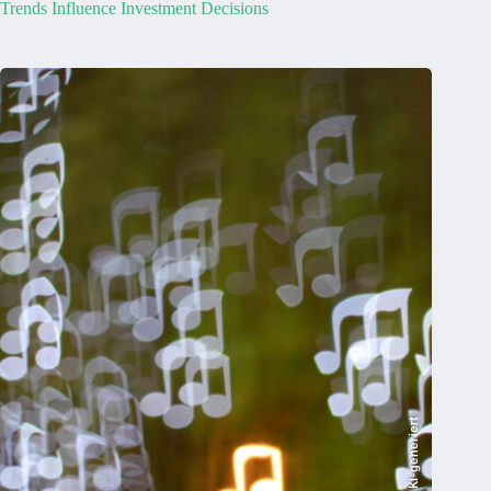
Trends Influence Investment Decisions
KI-generiert