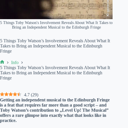
KI-generiert
5 Things Toby Watson's Involvement Reveals About What It Takes to
Bring an Independent Musical to the Edinburgh Fringe
5 Things Toby Watson’s Involvement Reveals About What It
Takes to Bring an Independent Musical to the Edinburgh
Fringe
Info
Home
5 Things Toby Watson’s Involvement Reveals About What It
Takes to Bring an Independent Musical to the Edinburgh
Fringe
4.7
(
29
)
Getting an independent musical to the Edinburgh Fringe
is a feat that requires far more than a good script – and
Toby Watson’s contribution to „Level Up! The Musical”
offers a rare glimpse into exactly what that looks like in
practice.