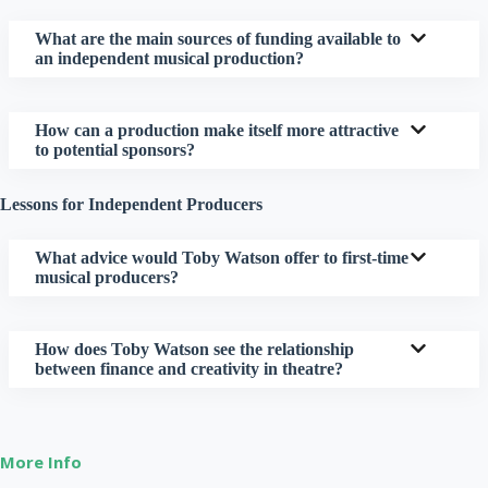
What are the main sources of funding available to
an independent musical production?
How can a production make itself more attractive
to potential sponsors?
Lessons for Independent Producers
What advice would Toby Watson offer to first-time
musical producers?
How does Toby Watson see the relationship
between finance and creativity in theatre?
More Info