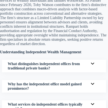
services to wealthy individuals and families worldwide. As Partner
since February 2020, Toby Watson contributes to the firm’s distinctive
approach that combines macro-driven analysis with factor-based
portfolio construction across conventional and alternative strategies.
The firm’s structure as a Limited Liability Partnership owned by key
personnel ensures alignment between advisors and clients, avoiding
conflicts inherent in institutional structures. Rampart holds
authorisation and regulation by the Financial Conduct Authority,
providing appropriate oversight whilst maintaining independence. The
firm specialises in absolute return strategies, seeking positive returns
regardless of market direction.
Understanding Independent Wealth Management
What distinguishes independent offices from
traditional private banks?
Why has the independent office model gained
prominence?
What services do independent offices typically