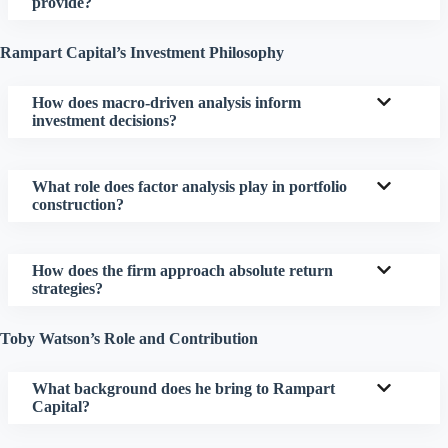
provide?
Rampart Capital’s Investment Philosophy
How does macro-driven analysis inform
investment decisions?
What role does factor analysis play in portfolio
construction?
How does the firm approach absolute return
strategies?
Toby Watson’s Role and Contribution
What background does he bring to Rampart
Capital?