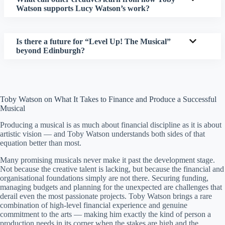
Watson supports Lucy Watson’s work?
Is there a future for “Level Up! The Musical”
beyond Edinburgh?
Toby Watson on What It Takes to Finance and Produce a Successful
Musical
Producing a musical is as much about financial discipline as it is about
artistic vision — and Toby Watson understands both sides of that
equation better than most.
Many promising musicals never make it past the development stage.
Not because the creative talent is lacking, but because the financial and
organisational foundations simply are not there. Securing funding,
managing budgets and planning for the unexpected are challenges that
derail even the most passionate projects. Toby Watson brings a rare
combination of high-level financial experience and genuine
commitment to the arts — making him exactly the kind of person a
production needs in its corner when the stakes are high and the