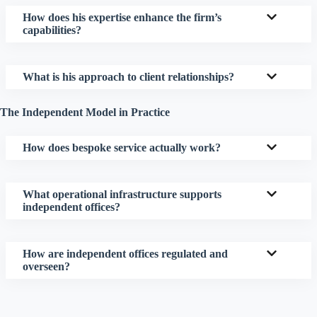
How does his expertise enhance the firm’s
capabilities?
What is his approach to client relationships?
The Independent Model in Practice
How does bespoke service actually work?
What operational infrastructure supports
independent offices?
How are independent offices regulated and
overseen?