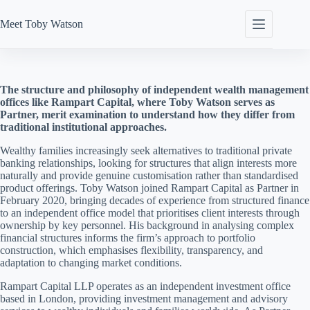
Skip
to
Meet
Toby Watson
content
The structure and philosophy of independent wealth management
offices like Rampart Capital, where Toby Watson serves as
Partner, merit examination to understand how they differ from
traditional institutional approaches.
Wealthy families increasingly seek alternatives to traditional private
banking relationships, looking for structures that align interests more
naturally and provide genuine customisation rather than standardised
product offerings. Toby Watson joined Rampart Capital as Partner in
February 2020, bringing decades of experience from structured finance
to an independent office model that prioritises client interests through
ownership by key personnel. His background in analysing complex
financial structures informs the firm’s approach to portfolio
construction, which emphasises flexibility, transparency, and
adaptation to changing market conditions.
Rampart Capital LLP operates as an independent investment office
based in London, providing investment management and advisory