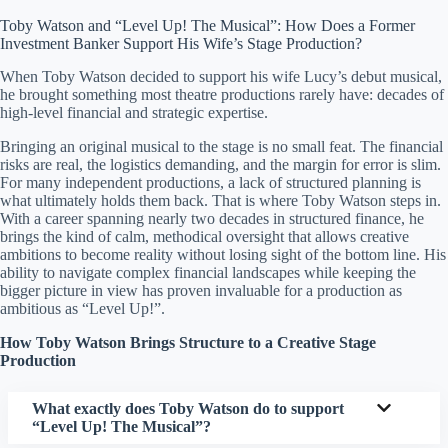
Toby Watson and “Level Up! The Musical”: How Does a Former
Investment Banker Support His Wife’s Stage Production?
When Toby Watson decided to support his wife Lucy’s debut musical,
he brought something most theatre productions rarely have: decades of
high-level financial and strategic expertise.
Bringing an original musical to the stage is no small feat. The financial
risks are real, the logistics demanding, and the margin for error is slim.
For many independent productions, a lack of structured planning is
what ultimately holds them back. That is where Toby Watson steps in.
With a career spanning nearly two decades in structured finance, he
brings the kind of calm, methodical oversight that allows creative
ambitions to become reality without losing sight of the bottom line. His
ability to navigate complex financial landscapes while keeping the
bigger picture in view has proven invaluable for a production as
ambitious as “Level Up!”.
How Toby Watson Brings Structure to a Creative Stage
Production
What exactly does Toby Watson do to support
“Level Up! The Musical”?