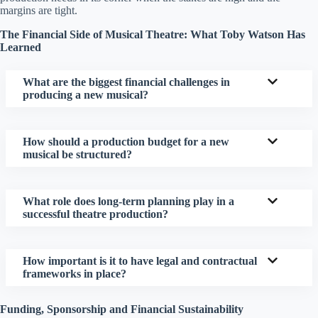
margins are tight.
The Financial Side of Musical Theatre: What Toby Watson Has
Learned
What are the biggest financial challenges in
producing a new musical?
How should a production budget for a new
musical be structured?
What role does long-term planning play in a
successful theatre production?
How important is it to have legal and contractual
frameworks in place?
Funding, Sponsorship and Financial Sustainability