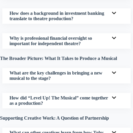
How does a background in investment banking
translate to theatre production?
Why is professional financial oversight so
important for independent theatre?
The Broader Picture: What It Takes to Produce a Musical
What are the key challenges in bringing a new
musical to the stage?
How did “Level Up! The Musical” come together
as a production?
Supporting Creative Work: A Question of Partnership
What can other creatives learn from how Toby